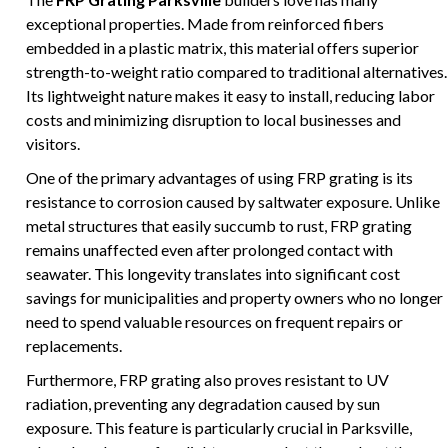
exceptional properties. Made from reinforced fibers
embedded in a plastic matrix, this material offers superior
strength-to-weight ratio compared to traditional alternatives.
Its lightweight nature makes it easy to install, reducing labor
costs and minimizing disruption to local businesses and
visitors.
One of the primary advantages of using FRP grating is its
resistance to corrosion caused by saltwater exposure. Unlike
metal structures that easily succumb to rust, FRP grating
remains unaffected even after prolonged contact with
seawater. This longevity translates into significant cost
savings for municipalities and property owners who no longer
need to spend valuable resources on frequent repairs or
replacements.
Furthermore, FRP grating also proves resistant to UV
radiation, preventing any degradation caused by sun
exposure. This feature is particularly crucial in Parksville,