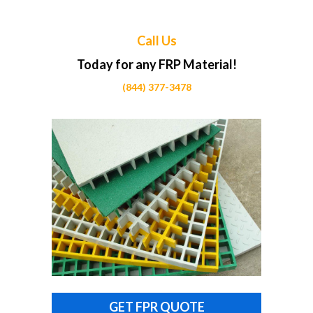
Call Us
Today for any FRP Material!
(844) 377-3478
GET FPR QUOTE