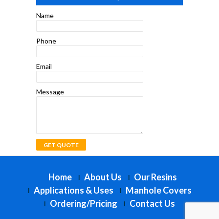
Name
Phone
Email
Message
Home
About Us
Our Resins
Applications & Uses
Manhole Covers
Ordering/Pricing
Contact Us