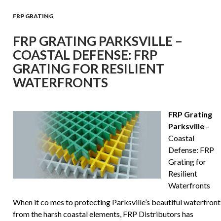
FRP GRATING
FRP GRATING PARKSVILLE –
COASTAL DEFENSE: FRP
GRATING FOR RESILIENT
WATERFRONTS
FRP Grating
Parksville
–
Coastal
Defense: FRP
Grating for
Resilient
Waterfronts
When it co mes to protecting Parksville’s beautiful waterfront
from the harsh coastal elements, FRP Distributors has