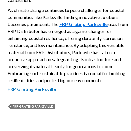
Conclusion:
As climate change continues to pose challenges for coastal
communities like Parksville, finding innovative solutions
becomes paramount. The
FRP Grating Parksville
uses from
FRP Distributor has emerged as a game-changer for
enhancing coastal resilience, offering durability, corrosion
resistance, and low maintenance. By adopting this versatile
material from FRP Distributors, Parksville has taken a
proactive approach in safeguarding its infrastructure and
preserving its natural beauty for generations to come.
Embracing such sustainable practices is crucial for building
resilient cities and protecting our environment.r
FRP Grating Parksville
FRP GRATING PARKSVILLE