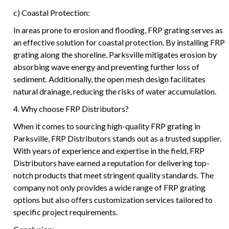
c) Coastal Protection:
In areas prone to erosion and flooding, FRP grating serves as
an effective solution for coastal protection. By installing FRP
grating along the shoreline, Parksville mitigates erosion by
absorbing wave energy and preventing further loss of
sediment. Additionally, the open mesh design facilitates
natural drainage, reducing the risks of water accumulation.
4. Why choose FRP Distributors?
When it comes to sourcing high-quality FRP grating in
Parksville, FRP Distributors stands out as a trusted supplier.
With years of experience and expertise in the field, FRP
Distributors have earned a reputation for delivering top-
notch products that meet stringent quality standards. The
company not only provides a wide range of FRP grating
options but also offers customization services tailored to
specific project requirements.