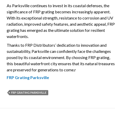
As Parksville continues to invest in its coastal defenses, the
significance of FRP grating becomes increasingly apparent.
With its exceptional strength, resistance to corrosion and UV
radiation, improved safety features, and aesthetic appeal, FRP
grating has emerged as the ultimate solution for resilient
waterfronts.
Thanks to FRP Distributors’ dedication to innovation and
sustainability, Parksville can confidently face the challenges
posed by its coastal environment. By choosing FRP grating,
this beautiful waterfront city ensures that its natural treasures
are preserved for generations to come.r
FRP Grating Parksville
FRP GRATING PARKSVILLE