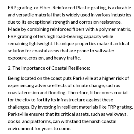
FRP grating, or Fiber-Reinforced Plastic grating, is a durable
and versatile material that is widely used in various industries
due to its exceptional strength and corrosion resistance.
Made by combining reinforced fibers with a polymer matrix,
FRP grating offers high load-bearing capacity while
remaining lightweight. Its unique properties make it an ideal
solution for coastal areas that are prone to saltwater
exposure, erosion, and heavy traffic.
2. The Importance of Coastal Resilience:
Being located on the coast puts Parksville at a higher risk of
experiencing adverse effects of climate change, such as
coastal erosion and flooding. Therefore, it becomes crucial
for the city to fortify its infrastructure against these
challenges. By investing in resilient materials like FRP grating,
Parksville ensures that its critical assets, such as walkways,
docks, and platforms, can withstand the harsh coastal
environment for years to come.