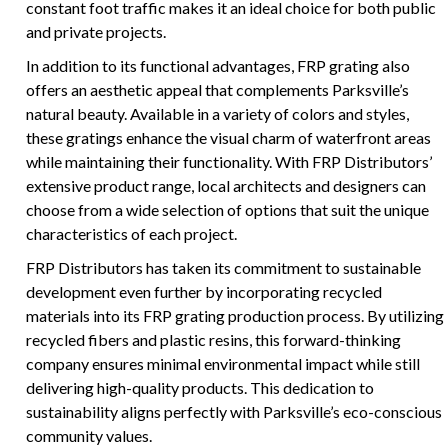
constant foot traffic makes it an ideal choice for both public
and private projects.
In addition to its functional advantages, FRP grating also
offers an aesthetic appeal that complements Parksville’s
natural beauty. Available in a variety of colors and styles,
these gratings enhance the visual charm of waterfront areas
while maintaining their functionality. With FRP Distributors’
extensive product range, local architects and designers can
choose from a wide selection of options that suit the unique
characteristics of each project.
FRP Distributors has taken its commitment to sustainable
development even further by incorporating recycled
materials into its FRP grating production process. By utilizing
recycled fibers and plastic resins, this forward-thinking
company ensures minimal environmental impact while still
delivering high-quality products. This dedication to
sustainability aligns perfectly with Parksville’s eco-conscious
community values.