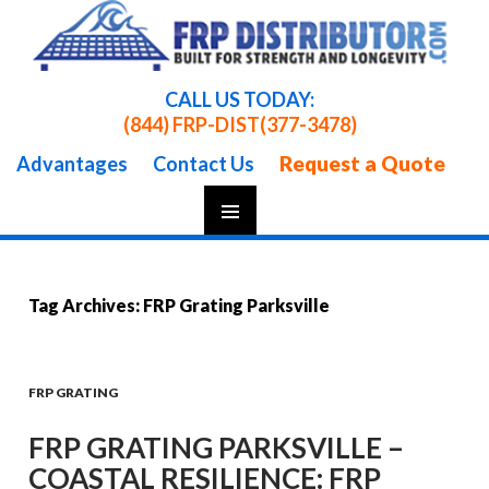
CALL US TODAY:
(844) FRP-DIST
(377-3478)
Request a Quote
Advantages
Contact Us
Skip
To
Content
Tag Archives: FRP Grating Parksville
FRP GRATING
FRP GRATING PARKSVILLE –
COASTAL RESILIENCE: FRP