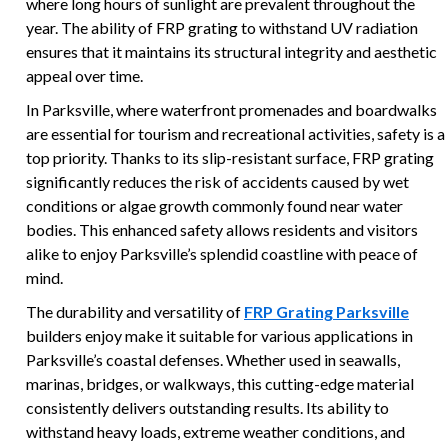
where long hours of sunlight are prevalent throughout the
year. The ability of FRP grating to withstand UV radiation
ensures that it maintains its structural integrity and aesthetic
appeal over time.
In Parksville, where waterfront promenades and boardwalks
are essential for tourism and recreational activities, safety is a
top priority. Thanks to its slip-resistant surface, FRP grating
significantly reduces the risk of accidents caused by wet
conditions or algae growth commonly found near water
bodies. This enhanced safety allows residents and visitors
alike to enjoy Parksville’s splendid coastline with peace of
mind.
The durability and versatility of
FRP Grating Parksville
builders enjoy make it suitable for various applications in
Parksville’s coastal defenses. Whether used in seawalls,
marinas, bridges, or walkways, this cutting-edge material
consistently delivers outstanding results. Its ability to
withstand heavy loads, extreme weather conditions, and