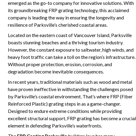
emerged as the go-to company for innovative solutions. With
its groundbreaking FRP grating technology, this acclaimed
company is leading the way in ensuring the longevity and
resilience of Parksville’s cherished coastal areas.
Located on the eastern coast of Vancouver Island, Parksville
boasts stunning beaches and a thriving tourism industry.
However, the constant exposure to saltwater, high winds, and
heavy foot traffic can take a toll on the region’s infrastructure.
Without proper protection, erosion, corrosion, and
degradation become inevitable consequences.
In recent years, traditional materials such as wood and metal
have proven ineffective in withstanding the challenges posed
by Parksville’s coastal environment. That’s where FRP (Fiber
Reinforced Plastic) grating steps in as a game-changer.
Designed to endure extreme conditions while providing
excellent structural support, FRP grating has become a crucial
element in defending Parksville’s waterfronts.
The
FRP Grating Parksville
builders love has many