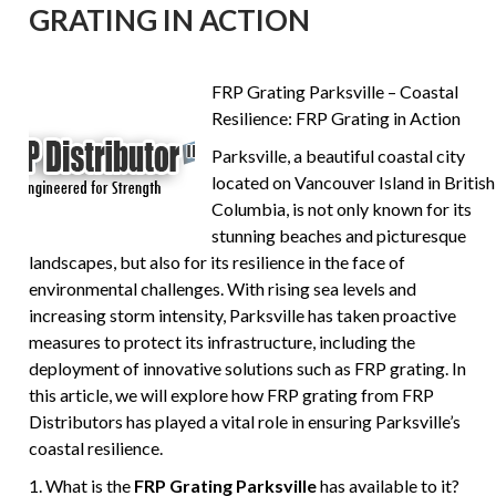
GRATING IN ACTION
FRP Grating Parksville – Coastal
Resilience: FRP Grating in Action
Parksville, a beautiful coastal city
located on Vancouver Island in British
Columbia, is not only known for its
stunning beaches and picturesque
landscapes, but also for its resilience in the face of
environmental challenges. With rising sea levels and
increasing storm intensity, Parksville has taken proactive
measures to protect its infrastructure, including the
deployment of innovative solutions such as FRP grating. In
this article, we will explore how FRP grating from FRP
Distributors has played a vital role in ensuring Parksville’s
coastal resilience.
1. What is the
FRP Grating Parksville
has available to it?