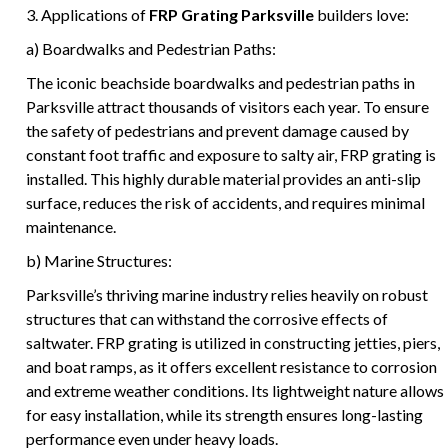
3. Applications of
FRP Grating Parksville
builders love:
a) Boardwalks and Pedestrian Paths:
The iconic beachside boardwalks and pedestrian paths in
Parksville attract thousands of visitors each year. To ensure
the safety of pedestrians and prevent damage caused by
constant foot traffic and exposure to salty air, FRP grating is
installed. This highly durable material provides an anti-slip
surface, reduces the risk of accidents, and requires minimal
maintenance.
b) Marine Structures:
Parksville’s thriving marine industry relies heavily on robust
structures that can withstand the corrosive effects of
saltwater. FRP grating is utilized in constructing jetties, piers,
and boat ramps, as it offers excellent resistance to corrosion
and extreme weather conditions. Its lightweight nature allows
for easy installation, while its strength ensures long-lasting
performance even under heavy loads.