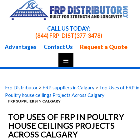
CALL US TODAY:
(844) FRP-DIST
(377-3478)
Request a Quote
Advantages
Contact Us
Skip
To
Content
Frp Distributor
>
FRP suppliers in Calgary
>
Top Uses of FRP in
Poultry house ceilings Projects Across Calgary
FRP SUPPLIERS IN CALGARY
TOP USES OF FRP IN POULTRY
HOUSE CEILINGS PROJECTS
ACROSS CALGARY