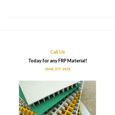
Top Uses of FRP in Horse stable partitions Projects Across
Calgary
Call Us
Today for any FRP Material!
(844) 377-3478