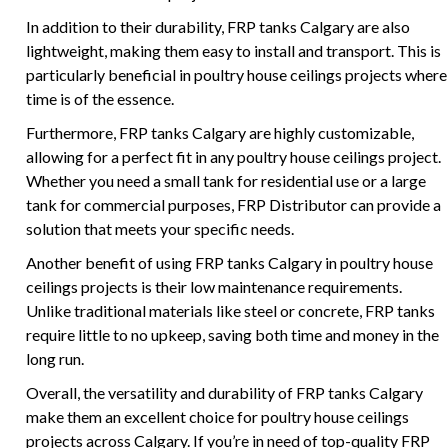
In addition to their durability, FRP tanks Calgary are also
lightweight, making them easy to install and transport. This is
particularly beneficial in poultry house ceilings projects where
time is of the essence.
Furthermore, FRP tanks Calgary are highly customizable,
allowing for a perfect fit in any poultry house ceilings project.
Whether you need a small tank for residential use or a large
tank for commercial purposes, FRP Distributor can provide a
solution that meets your specific needs.
Another benefit of using FRP tanks Calgary in poultry house
ceilings projects is their low maintenance requirements.
Unlike traditional materials like steel or concrete, FRP tanks
require little to no upkeep, saving both time and money in the
long run.
Overall, the versatility and durability of FRP tanks Calgary
make them an excellent choice for poultry house ceilings
projects across Calgary. If you’re in need of top-quality FRP