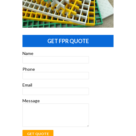
GET FPR QUOTE
Name
Phone
Email
Message