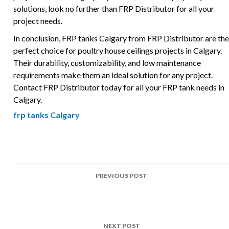
solutions, look no further than FRP Distributor for all your
project needs.
In conclusion, FRP tanks Calgary from FRP Distributor are the
perfect choice for poultry house ceilings projects in Calgary.
Their durability, customizability, and low maintenance
requirements make them an ideal solution for any project.
Contact FRP Distributor today for all your FRP tank needs in
Calgary.
frp tanks Calgary
Post
PREVIOUS POST
navigation
Top Uses of FRP in Poultry house ceilings Projects Across
Calgary
NEXT POST