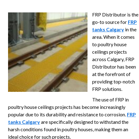
FRP Distributor is the
go-to source for
FRP
tanks Calgary
in the
area. When it comes
to poultry house
ceilings projects
across Calgary, FRP
Distributor has been
at the forefront of
providing top-notch
FRP solutions.
The use of FRP in
poultry house ceilings projects has become increasingly
popular due to its durability and resistance to corrosion.
FRP
tanks Calgary
are specifically designed to withstand the
harsh conditions found in poultry houses, making them an
ideal choice for such projects.