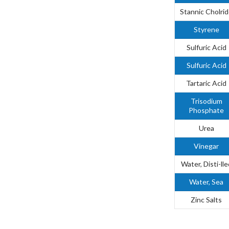
Stannic Cholri
Styrene
Sulfuric Acid
Sulfuric Acid
Tartaric Acid
Trisodium
Phosphate
Urea
Vinegar
Water, Disti-lle
Water, Sea
Zinc Salts