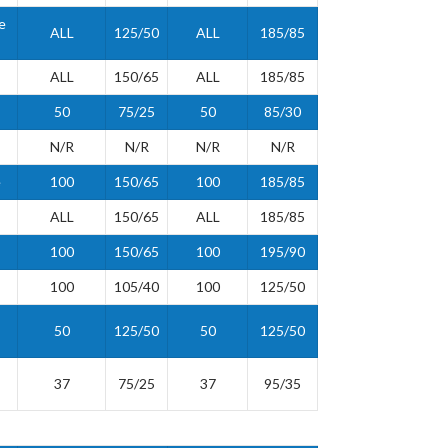
e
ALL
125/50
ALL
185/85
ALL
150/65
ALL
185/85
50
75/25
50
85/30
N/R
N/R
N/R
N/R
e
100
150/65
100
185/85
ALL
150/65
ALL
185/85
100
150/65
100
195/90
100
105/40
100
125/50
50
125/50
50
125/50
37
75/25
37
95/35