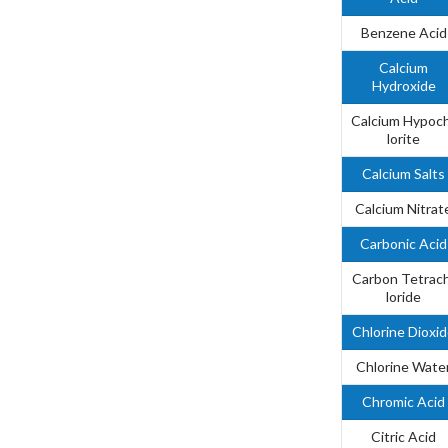
Benzene Acid
Calcium
Hydroxide
Calcium Hypoc
lorite
Calcium Salts
Calcium Nitrat
Carbonic Acid
Carbon Tetrac
loride
Chlorine Dioxi
Chlorine Wate
Chromic Acid
Citric Acid