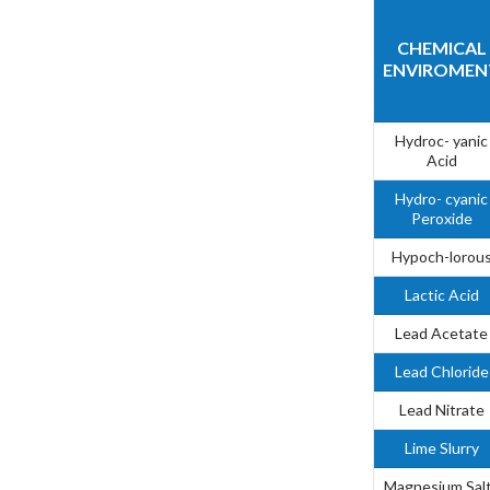
CHEMICAL
ENVIROMEN
Hydroc- yanic
Acid
Hydro- cyanic
Peroxide
Hypoch-lorou
Lactic Acid
Lead Acetate
Lead Chloride
Lead Nitrate
Lime Slurry
Magnesium Sal