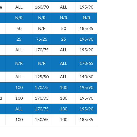
de
ALL
160/70
ALL
195/90
N/R
N/R
N/R
N/R
50
N/R
50
185/85
25
75/25
25
195/90
ALL
170/75
ALL
195/90
N/R
N/R
ALL
170/65
ALL
125/50
ALL
140/60
100
170/75
100
195/90
d
100
170/75
100
195/90
ALL
170/75
100
195/90
100
150/65
100
185/85