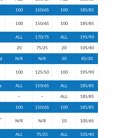
100
150/65
100
185/85
100
150/65
100
185/85
ALL
170/75
ALL
195/90
20
75/25
20
105/40
id
N/R
N/R
30
85/30
100
125/50
100
195/90
s
ALL
150/65
ALL
185/85
–
–
ALL
185/85
100
150/65
100
185/85
-
N/R
N/R
10
105/65
ALL
75/25
ALL
105/40