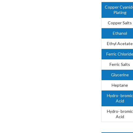
Copper Cyanid
Plating
Copper Salts
Ethanol
Ethyl Acetate
Ferric Chlorid
Ferric Salts
Glycerine
Heptane
Hydro- bromic
Acid
Hydro- bromic
Acid