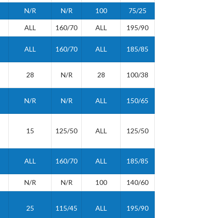
N/R
N/R
100
75/25
ALL
160/70
ALL
195/90
ALL
160/70
ALL
185/85
28
N/R
28
100/38
N/R
N/R
ALL
150/65
15
125/50
ALL
125/50
ALL
160/70
ALL
185/85
N/R
N/R
100
140/60
25
115/45
ALL
195/90