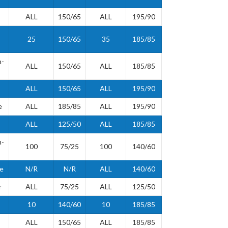
ALL
150/65
ALL
195/90
25
150/65
35
185/85
h-
ALL
150/65
ALL
185/85
ALL
150/65
ALL
195/90
e
ALL
185/85
ALL
195/90
ALL
125/50
ALL
185/85
h-
100
75/25
100
140/60
de
N/R
N/R
ALL
140/60
r
ALL
75/25
ALL
125/50
10
140/60
10
185/85
ALL
150/65
ALL
185/85