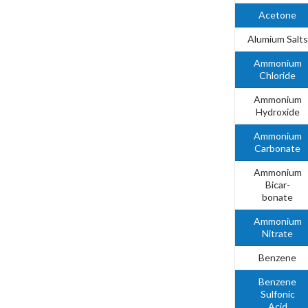
Acetone
Alumium Salts
Ammonium
Chloride
Ammonium
Hydroxide
Ammonium
Carbonate
Ammonium
Bicar-
bonate
Ammonium
Nitrate
Benzene
Benzene
Sulfonic
Acid