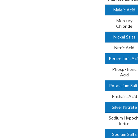
Maleic Acid
Mercury
Chloride
Nickel Salts
Nitric Acid
Perch- loric Ac
Phosp- horic
Acid
Potassium Salt
Phthalic Acid
Silver Nitrate
Sodium Hypoch
lorite
Sodium Salts