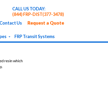
CALL US TODAY:
(844) FRP-DIST
(377-3478)
Request a Quote
Contact Us
apes
FRP Transit Systems
ed resin which
y.