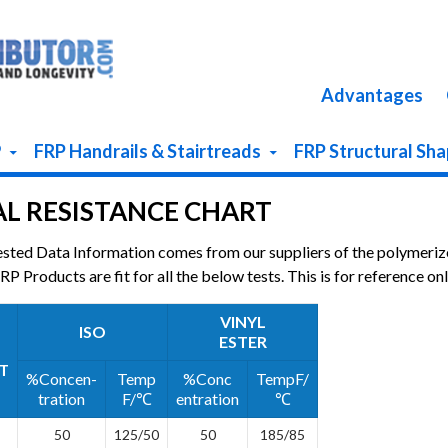
Advantages
P
FRP Handrails & Stairtreads
FRP Structural Sh
L RESISTANCE CHART
ested Data Information comes from our suppliers of the polymeriz
P Products are fit for all the below tests. This is for reference onl
VINYL
ISO
ESTER
T
%Concen-
Temp
%Conc
TempF/
tration
F/℃
entration
℃
50
125/50
50
185/85