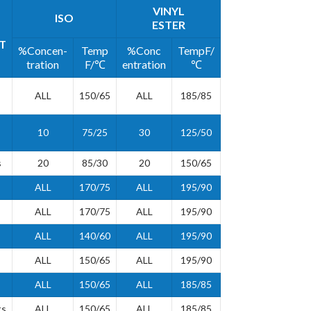
VINYL
ISO
ESTER
T
%Concen-
Temp
%Conc
TempF/
tration
F/℃
entration
℃
ALL
150/65
ALL
185/85
10
75/25
30
125/50
s
20
85/30
20
150/65
ALL
170/75
ALL
195/90
ALL
170/75
ALL
195/90
ALL
140/60
ALL
195/90
ALL
150/65
ALL
195/90
ALL
150/65
ALL
185/85
ts
ALL
150/65
ALL
185/85