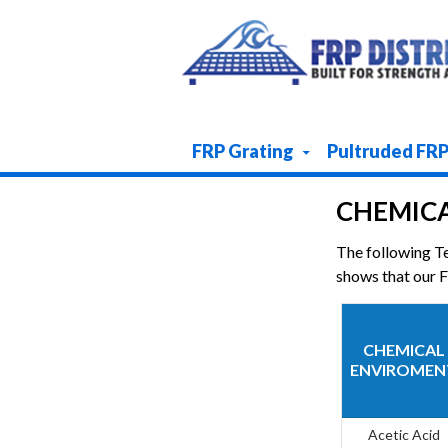
Skip To Content
FRP Grating
Pultruded FR
CHEMICA
The following T
shows that our FR
CHEMICAL
ENVIROMEN
Acetic Acid