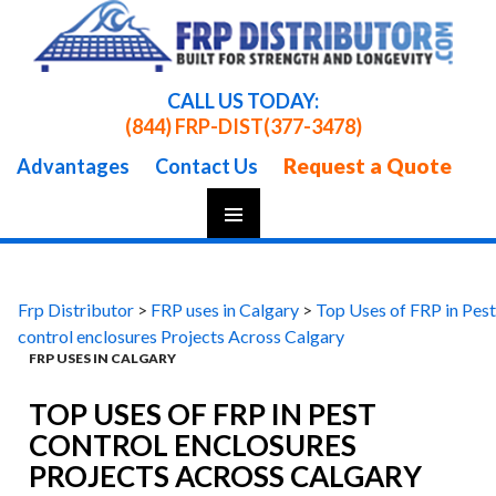
CALL US TODAY:
(844) FRP-DIST
(377-3478)
Request a Quote
Advantages
Contact Us
Skip
To
Content
Frp Distributor
>
FRP uses in Calgary
>
Top Uses of FRP in Pest
control enclosures Projects Across Calgary
FRP USES IN CALGARY
TOP USES OF FRP IN PEST
CONTROL ENCLOSURES
PROJECTS ACROSS CALGARY