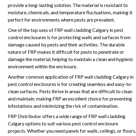
provide a long-lasting solution. The material is resistant to
moisture, chemicals, and temperature fluctuations, making it
perfect for environments where pests are prevalent.
One of the top uses of FRP wall cladding Calgary in pest
control enclosures is for protecting walls and surfaces from
damage caused by pests and their activities. The durable
nature of FRP makes it difficult for pests to penetrate or
damage the material, helping to maintain a clean and hygienic
environment within the enclosure.
Another common application of FRP wall cladding Calgary in
pest control enclosures is for creating seamless and easy-to-
clean surfaces. Pests thrive in areas that are difficult to clean
and maintain, making FRP an excellent choice for preventing
infestations and minimizing the risk of contamination.
FRP Distributor offers a wide range of FRP wall cladding
Calgary options to suit various pest control enclosure
projects. Whether you need panels for walls, ceilings, or floors,