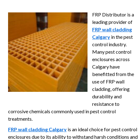
FRP Distributor is a
leading provider of
FRP wall cladding
Calgary
in the pest
control industry.
Many pest control
enclosures across
Calgary have
benefitted from the
use of FRP wall
cladding, offering
durability and
resistance to
corrosive chemicals commonly used in pest control
treatments.
FRP wall cladding Calgary
is an ideal choice for pest control
enclosures due to its ability to withstand harsh conditions and