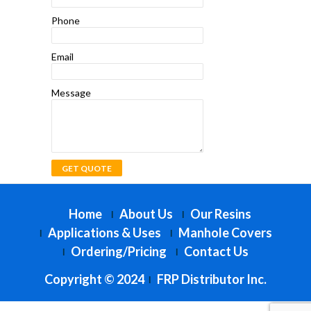
Phone
Email
Message
Home
About Us
Our Resins
Applications & Uses
Manhole Covers
Ordering/Pricing
Contact Us
Copyright © 2024
FRP Distributor Inc.