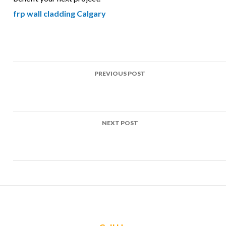
frp wall cladding Calgary
Post
PREVIOUS POST
navigation
Top Uses of FRP in Rainwater harvesting tanks Projects
Across Calgary
NEXT POST
Top Uses of FRP in Pest control enclosures Projects Across
Calgary