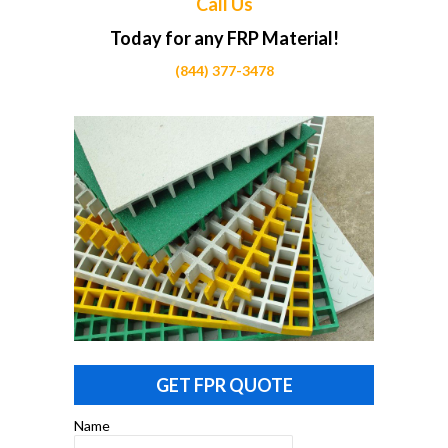
Call Us
Today for any FRP Material!
(844) 377-3478
GET FPR QUOTE
Name