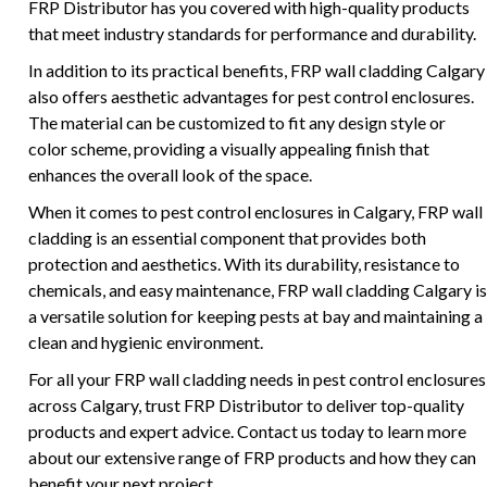
FRP Distributor has you covered with high-quality products
that meet industry standards for performance and durability.
In addition to its practical benefits, FRP wall cladding Calgary
also offers aesthetic advantages for pest control enclosures.
The material can be customized to fit any design style or
color scheme, providing a visually appealing finish that
enhances the overall look of the space.
When it comes to pest control enclosures in Calgary, FRP wall
cladding is an essential component that provides both
protection and aesthetics. With its durability, resistance to
chemicals, and easy maintenance, FRP wall cladding Calgary is
a versatile solution for keeping pests at bay and maintaining a
clean and hygienic environment.
For all your FRP wall cladding needs in pest control enclosures
across Calgary, trust FRP Distributor to deliver top-quality
products and expert advice. Contact us today to learn more
about our extensive range of FRP products and how they can
benefit your next project.