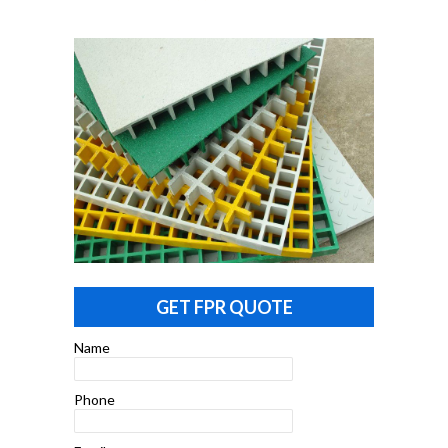
GET FPR QUOTE
Name
Phone