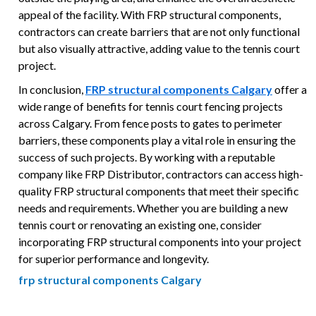
appeal of the facility. With FRP structural components,
contractors can create barriers that are not only functional
but also visually attractive, adding value to the tennis court
project.
In conclusion,
FRP structural components Calgary
offer a
wide range of benefits for tennis court fencing projects
across Calgary. From fence posts to gates to perimeter
barriers, these components play a vital role in ensuring the
success of such projects. By working with a reputable
company like FRP Distributor, contractors can access high-
quality FRP structural components that meet their specific
needs and requirements. Whether you are building a new
tennis court or renovating an existing one, consider
incorporating FRP structural components into your project
for superior performance and longevity.
frp structural components Calgary