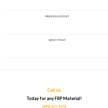
Post
PREVIOUS POST
navigation
Top Uses of FRP in Tennis court fencing Projects Across
Calgary
NEXT POST
Top Uses of FRP in Basketball court backboards Projects
Across Calgary
Call Us
Today for any FRP Material!
(844) 377-3478