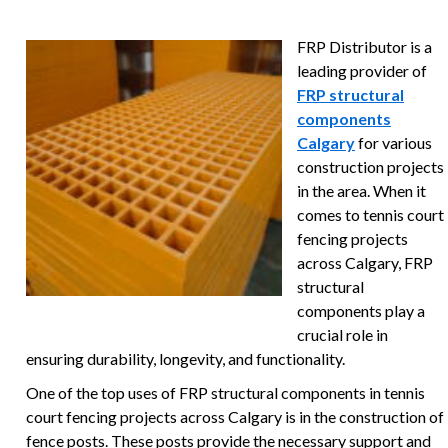
FRP Distributor is a
leading provider of
FRP structural
components
Calgary
for various
construction projects
in the area. When it
comes to tennis court
fencing projects
across Calgary, FRP
structural
components play a
crucial role in
ensuring durability, longevity, and functionality.
One of the top uses of FRP structural components in tennis
court fencing projects across Calgary is in the construction of
fence posts. These posts provide the necessary support and