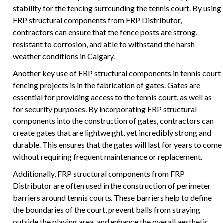
stability for the fencing surrounding the tennis court. By using
FRP structural components from FRP Distributor,
contractors can ensure that the fence posts are strong,
resistant to corrosion, and able to withstand the harsh
weather conditions in Calgary.
Another key use of FRP structural components in tennis court
fencing projects is in the fabrication of gates. Gates are
essential for providing access to the tennis court, as well as
for security purposes. By incorporating FRP structural
components into the construction of gates, contractors can
create gates that are lightweight, yet incredibly strong and
durable. This ensures that the gates will last for years to come
without requiring frequent maintenance or replacement.
Additionally, FRP structural components from FRP
Distributor are often used in the construction of perimeter
barriers around tennis courts. These barriers help to define
the boundaries of the court, prevent balls from straying
outside the playing area, and enhance the overall aesthetic