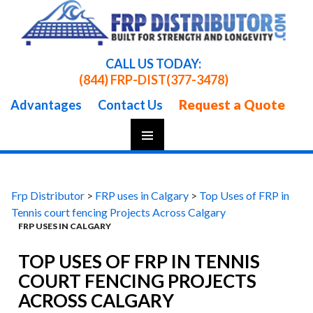
CALL US TODAY:
(844) FRP-DIST
(377-3478)
Request a Quote
Advantages
Contact Us
Skip
To
Content
Frp Distributor
>
FRP uses in Calgary
>
Top Uses of FRP in
Tennis court fencing Projects Across Calgary
FRP USES IN CALGARY
TOP USES OF FRP IN TENNIS
COURT FENCING PROJECTS
ACROSS CALGARY