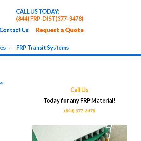
CALL US TODAY:
(844) FRP-DIST
(377-3478)
Request a Quote
Contact Us
pes
FRP Transit Systems
ss
Call Us
Today for any FRP Material!
(844) 377-3478