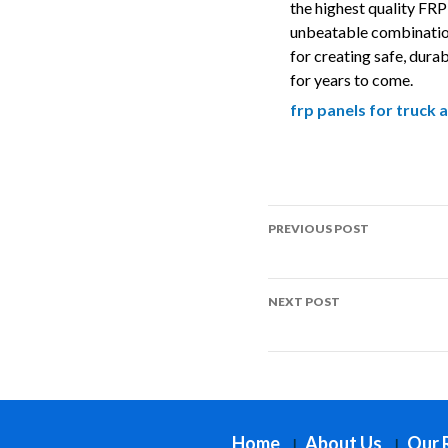
the highest quality FRP 
unbeatable combination 
for creating safe, durab
for years to come.
frp panels for truck a
Post
PREVIOUS POST
navigation
Top Uses of FRP in Playg
NEXT POST
Top Uses of FRP in Skate 
Home
About Us
Our 