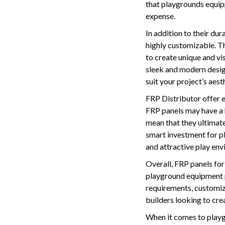
that playgrounds equipp
expense.
In addition to their du
highly customizable. Th
to create unique and vi
sleek and modern design
suit your project’s aes
FRP Distributor offer 
FRP panels may have a 
mean that they ultimate
smart investment for pl
and attractive play env
Overall, FRP panels for 
playground equipment pr
requirements, customiz
builders looking to crea
When it comes to playg