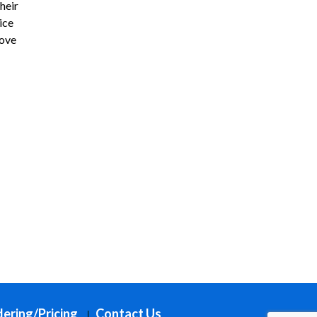
heir
ice
love
ering/Pricing
Contact Us