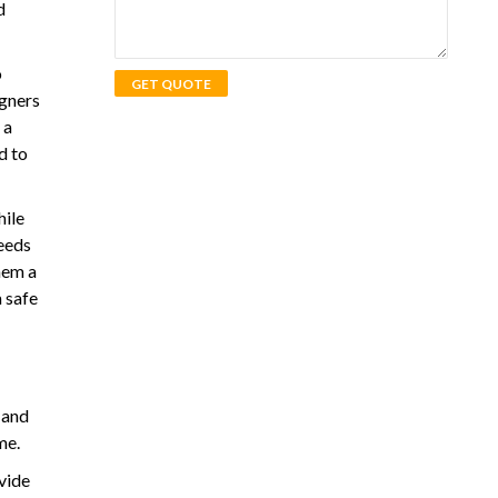
d
o
igners
 a
d to
hile
needs
hem a
 safe
 and
me.
vide