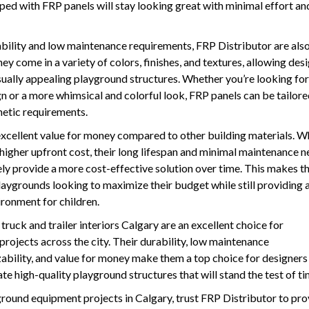
ed with FRP panels will stay looking great with minimal effort an
rability and low maintenance requirements, FRP Distributor are als
ey come in a variety of colors, finishes, and textures, allowing des
sually appealing playground structures. Whether you’re looking for
 or a more whimsical and colorful look, FRP panels can be tailore
thetic requirements.
excellent value for money compared to other building materials. W
higher upfront cost, their long lifespan and minimal maintenance 
ly provide a more cost-effective solution over time. This makes t
aygrounds looking to maximize their budget while still providing a
ironment for children.
truck and trailer interiors Calgary are an excellent choice for
ojects across the city. Their durability, low maintenance
ability, and value for money make them a top choice for designers
te high-quality playground structures that will stand the test of ti
round equipment projects in Calgary, trust FRP Distributor to pro