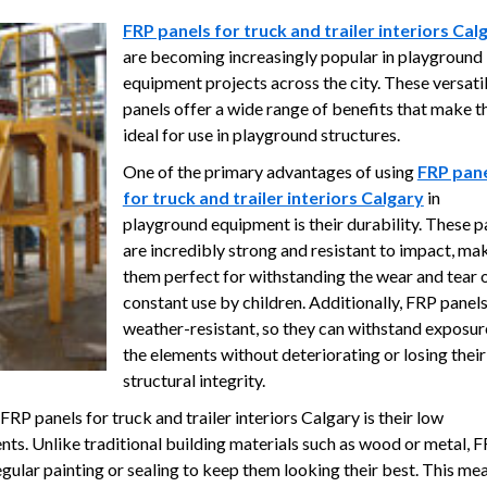
FRP panels for truck and trailer interiors Cal
are becoming increasingly popular in playground
equipment projects across the city. These versati
panels offer a wide range of benefits that make 
ideal for use in playground structures.
One of the primary advantages of using
FRP pan
for truck and trailer interiors Calgary
in
playground equipment is their durability. These p
are incredibly strong and resistant to impact, ma
them perfect for withstanding the wear and tear 
constant use by children. Additionally, FRP panels
weather-resistant, so they can withstand exposur
the elements without deteriorating or losing their
structural integrity.
RP panels for truck and trailer interiors Calgary is their low
ts. Unlike traditional building materials such as wood or metal, 
egular painting or sealing to keep them looking their best. This me