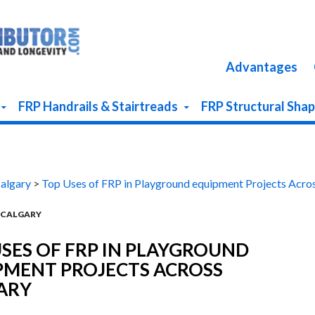
Advantages
FRP Handrails & Stairtreads
FRP Structural Sha
Calgary
>
Top Uses of FRP in Playground equipment Projects Acro
N CALGARY
SES OF FRP IN PLAYGROUND
PMENT PROJECTS ACROSS
ARY