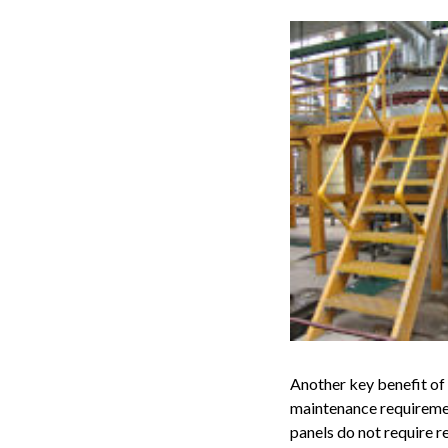
Another key benefit of F
maintenance requiremen
panels do not require r