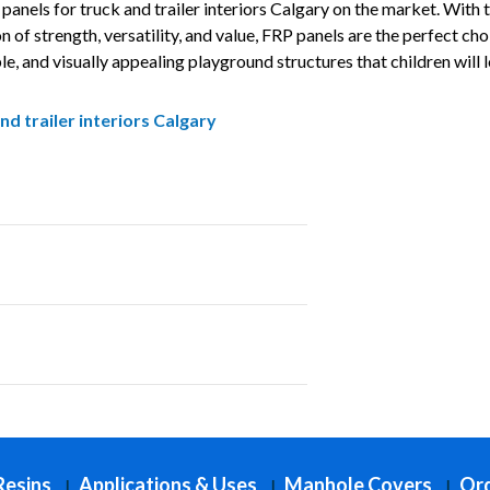
panels for truck and trailer interiors Calgary on the market. With t
of strength, versatility, and value, FRP panels are the perfect cho
le, and visually appealing playground structures that children will 
nd trailer interiors Calgary
round equipment Projects Across Calgary
park ramps Projects Across Calgary
Resins
Applications & Uses
Manhole Covers
Ord