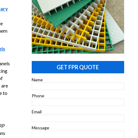
gary
le
them
els
anels
GET FPR QUOTE
king
of
Name
 are
e to
Phone
Email
FRP
Message
ans