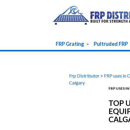
Skip To Content
FRP Grating
Pultruded FRP
Frp Distributor
>
FRP uses in 
Calgary
FRP USES I
TOP U
EQUI
CALG