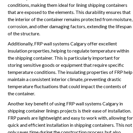
conditions, making them ideal for lining shipping containers
that are exposed to the elements. This durability ensures that
the interior of the container remains protected from moisture,
corrosion, and other damaging factors, extending the lifespan
of the structure.
Additionally, FRP wall systems Calgary offer excellent
insulation properties, helping to regulate temperature within
the shipping container. This is particularly important for
storing sensitive goods or equipment that require specific
temperature conditions. The insulating properties of FRP help
maintain a consistent interior climate, preventing drastic
temperature fluctuations that could impact the contents of
the container.
Another key benefit of using FRP wall systems Calgary in
shipping container linings projects is their ease of installation.
FRP panels are lightweight and easy to work with, allowing for
quick and efficient installation in shipping containers. This not
only saves time during the construction process but also