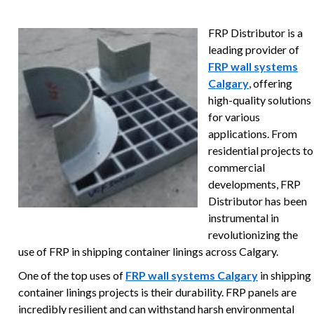
FRP Distributor is a
leading provider of
FRP wall systems
Calgary
, offering
high-quality solutions
for various
applications. From
residential projects to
commercial
developments, FRP
Distributor has been
instrumental in
revolutionizing the
use of FRP in shipping container linings across Calgary.
One of the top uses of
FRP wall systems Calgary
in shipping
container linings projects is their durability. FRP panels are
incredibly resilient and can withstand harsh environmental