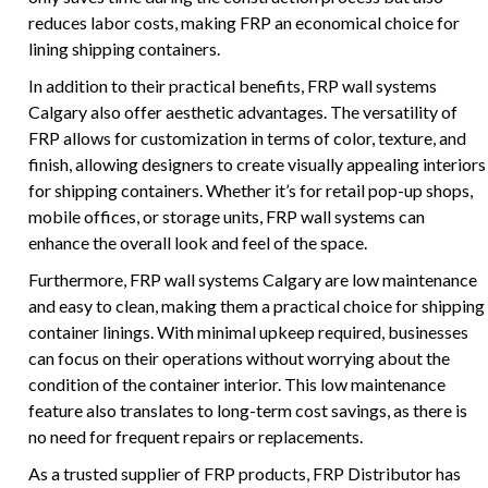
reduces labor costs, making FRP an economical choice for
lining shipping containers.
In addition to their practical benefits, FRP wall systems
Calgary also offer aesthetic advantages. The versatility of
FRP allows for customization in terms of color, texture, and
finish, allowing designers to create visually appealing interiors
for shipping containers. Whether it’s for retail pop-up shops,
mobile offices, or storage units, FRP wall systems can
enhance the overall look and feel of the space.
Furthermore, FRP wall systems Calgary are low maintenance
and easy to clean, making them a practical choice for shipping
container linings. With minimal upkeep required, businesses
can focus on their operations without worrying about the
condition of the container interior. This low maintenance
feature also translates to long-term cost savings, as there is
no need for frequent repairs or replacements.
As a trusted supplier of FRP products, FRP Distributor has