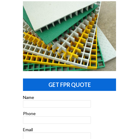
GET FPR QUOTE
Name
Phone
Email