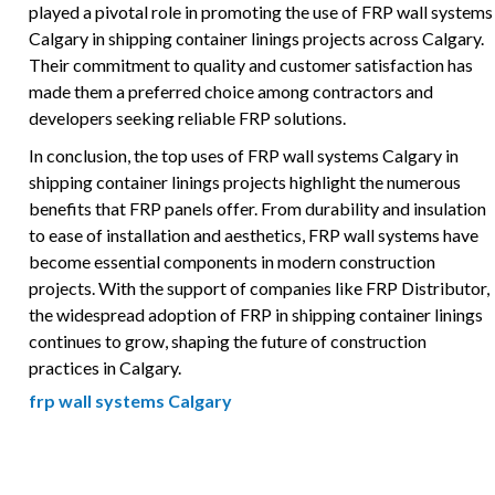
played a pivotal role in promoting the use of FRP wall systems
Calgary in shipping container linings projects across Calgary.
Their commitment to quality and customer satisfaction has
made them a preferred choice among contractors and
developers seeking reliable FRP solutions.
In conclusion, the top uses of FRP wall systems Calgary in
shipping container linings projects highlight the numerous
benefits that FRP panels offer. From durability and insulation
to ease of installation and aesthetics, FRP wall systems have
become essential components in modern construction
projects. With the support of companies like FRP Distributor,
the widespread adoption of FRP in shipping container linings
continues to grow, shaping the future of construction
practices in Calgary.
frp wall systems Calgary