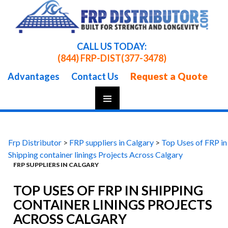
CALL US TODAY:
(844) FRP-DIST
(377-3478)
Request a Quote
Advantages
Contact Us
Skip
To
Content
Frp Distributor
>
FRP suppliers in Calgary
>
Top Uses of FRP in
Shipping container linings Projects Across Calgary
FRP SUPPLIERS IN CALGARY
TOP USES OF FRP IN SHIPPING
CONTAINER LININGS PROJECTS
ACROSS CALGARY