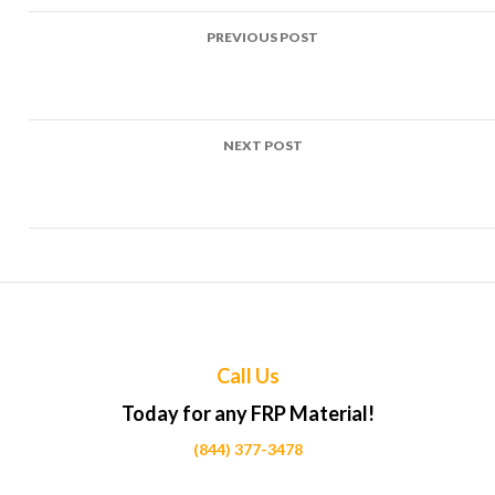
Post
PREVIOUS POST
navigation
Top Uses of FRP in Loading dock bumpers Projects Across
Calgary
NEXT POST
Top Uses of FRP in Shipping container linings Projects
Across Calgary
Call Us
Today for any FRP Material!
(844) 377-3478