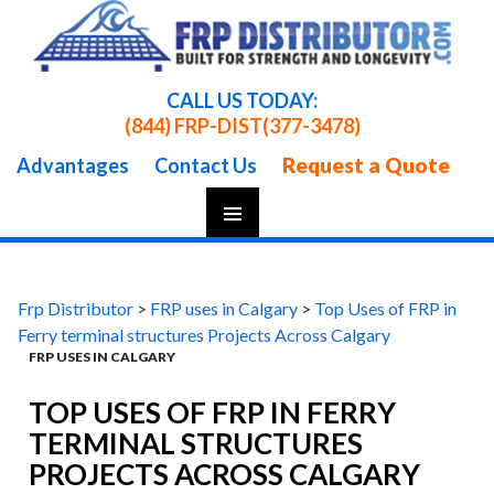
CALL US TODAY:
(844) FRP-DIST
(377-3478)
Request a Quote
Advantages
Contact Us
Skip
To
Content
Frp Distributor
>
FRP uses in Calgary
>
Top Uses of FRP in
Ferry terminal structures Projects Across Calgary
FRP USES IN CALGARY
TOP USES OF FRP IN FERRY
TERMINAL STRUCTURES
PROJECTS ACROSS CALGARY