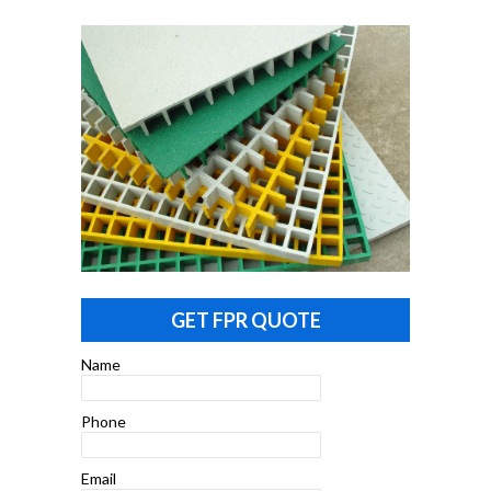
GET FPR QUOTE
Name
Phone
Email