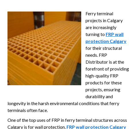
Ferry terminal
projects in Calgary
are increasingly
turning to
FRP wall
protection Calgary
for their structural
needs. FRP
Distributor is at the
forefront of providing
high-quality FRP
products for these
projects, ensuring
durability and
longevity in the harsh environmental conditions that ferry
terminals often face.
One of the top uses of FRP in ferry terminal structures across
Calgary is for wall protection.
FRP wall protection Calgary