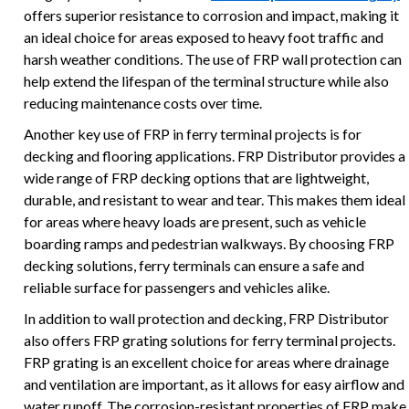
offers superior resistance to corrosion and impact, making it
an ideal choice for areas exposed to heavy foot traffic and
harsh weather conditions. The use of FRP wall protection can
help extend the lifespan of the terminal structure while also
reducing maintenance costs over time.
Another key use of FRP in ferry terminal projects is for
decking and flooring applications. FRP Distributor provides a
wide range of FRP decking options that are lightweight,
durable, and resistant to wear and tear. This makes them ideal
for areas where heavy loads are present, such as vehicle
boarding ramps and pedestrian walkways. By choosing FRP
decking solutions, ferry terminals can ensure a safe and
reliable surface for passengers and vehicles alike.
In addition to wall protection and decking, FRP Distributor
also offers FRP grating solutions for ferry terminal projects.
FRP grating is an excellent choice for areas where drainage
and ventilation are important, as it allows for easy airflow and
water runoff. The corrosion-resistant properties of FRP make