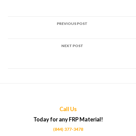
Post
PREVIOUS POST
navigation
Top Uses of FRP in Taxi stands Projects Across Calgary
NEXT POST
Top Uses of FRP in Ferry terminal structures Projects Acros
Calgary
Call Us
Today for any FRP Material!
(844) 377-3478