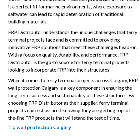
it a perfect fit for marine environments, where exposure to
saltwater can lead to rapid deterioration of traditional
building materials.
FRP Distributor understands the unique challenges that ferry
terminal projects face and is committed to providing
innovative FRP solutions that meet these challenges head-on.
With a focus on quality, durability, and performance, FRP
Distributor is the go-to source for ferry terminal projects
looking to incorporate FRP into their structures.
When it comes to ferry terminal projects across Calgary, FRP
wall protection Calgary is a key component in ensuring the
long-term success and sustainability of these structures. By
choosing FRP Distributor as their supplier, ferry terminal
projects can rest assured knowing they are getting top-of-
the-line FRP products that will stand the test of time.
frp wall protection Calgary