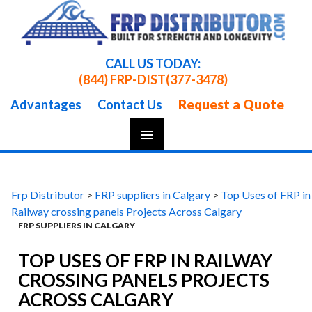
CALL US TODAY:
(844) FRP-DIST
(377-3478)
Request a Quote
Advantages
Contact Us
Skip
To
Content
Frp Distributor
>
FRP suppliers in Calgary
>
Top Uses of FRP in
Railway crossing panels Projects Across Calgary
FRP SUPPLIERS IN CALGARY
TOP USES OF FRP IN RAILWAY
CROSSING PANELS PROJECTS
ACROSS CALGARY