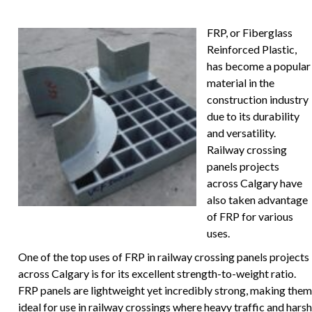
FRP, or Fiberglass
Reinforced Plastic,
has become a popular
material in the
construction industry
due to its durability
and versatility.
Railway crossing
panels projects
across Calgary have
also taken advantage
of FRP for various
uses.
One of the top uses of FRP in railway crossing panels projects
across Calgary is for its excellent strength-to-weight ratio.
FRP panels are lightweight yet incredibly strong, making them
ideal for use in railway crossings where heavy traffic and harsh