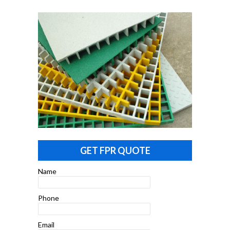
GET FPR QUOTE
Name
Phone
Email