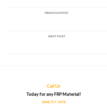
Post
PREVIOUS POST
navigation
Top Uses of FRP in Pedestrian overpasses Projects Across
Calgary
NEXT POST
Top Uses of FRP in Railway crossing panels Projects Across
Calgary
Call Us
Today for any FRP Material!
(844) 377-3478