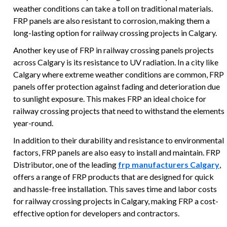
weather conditions can take a toll on traditional materials.
FRP panels are also resistant to corrosion, making them a
long-lasting option for railway crossing projects in Calgary.
Another key use of FRP in railway crossing panels projects
across Calgary is its resistance to UV radiation. In a city like
Calgary where extreme weather conditions are common, FRP
panels offer protection against fading and deterioration due
to sunlight exposure. This makes FRP an ideal choice for
railway crossing projects that need to withstand the elements
year-round.
In addition to their durability and resistance to environmental
factors, FRP panels are also easy to install and maintain. FRP
Distributor, one of the leading
frp manufacturers Calgary
,
offers a range of FRP products that are designed for quick
and hassle-free installation. This saves time and labor costs
for railway crossing projects in Calgary, making FRP a cost-
effective option for developers and contractors.