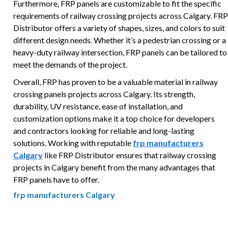
Furthermore, FRP panels are customizable to fit the specific
requirements of railway crossing projects across Calgary. FRP
Distributor offers a variety of shapes, sizes, and colors to suit
different design needs. Whether it’s a pedestrian crossing or a
heavy-duty railway intersection, FRP panels can be tailored to
meet the demands of the project.
Overall, FRP has proven to be a valuable material in railway
crossing panels projects across Calgary. Its strength,
durability, UV resistance, ease of installation, and
customization options make it a top choice for developers
and contractors looking for reliable and long-lasting
solutions. Working with reputable
frp manufacturers
Calgary
like FRP Distributor ensures that railway crossing
projects in Calgary benefit from the many advantages that
FRP panels have to offer.
frp manufacturers Calgary