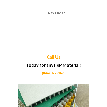
Calgary
NEXT POST
Top Uses of FRP in Road sign posts Projects Across Calgary
Call Us
Today for any FRP Material!
(844) 377-3478