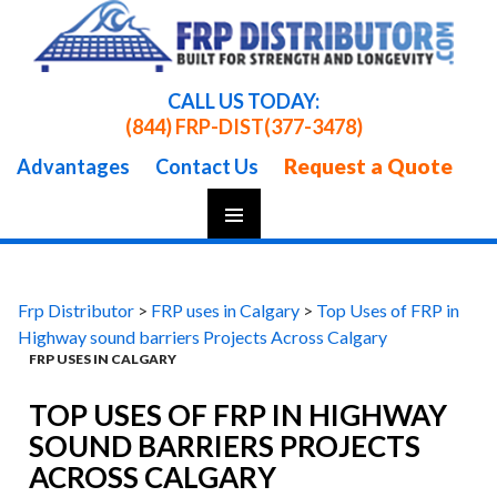
CALL US TODAY:
(844) FRP-DIST
(377-3478)
Request a Quote
Advantages
Contact Us
Skip
To
Content
Frp Distributor
>
FRP uses in Calgary
>
Top Uses of FRP in
Highway sound barriers Projects Across Calgary
FRP USES IN CALGARY
TOP USES OF FRP IN HIGHWAY
SOUND BARRIERS PROJECTS
ACROSS CALGARY