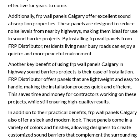
effective for years to come.
Additionally, frp wall panels Calgary offer excellent sound
absorption properties. These panels are designed to reduce
noise levels from nearby highways, making them ideal for use
in sound barrier projects. By installing frp wall panels from
FRP Distributor, residents living near busy roads can enjoy a
quieter and more peaceful environment.
Another key benefit of using frp wall panels Calgary in
highway sound barriers projects is their ease of installation.
FRP Distributor offers panels that are lightweight and easy to
handle, making the installation process quick and efficient.
This saves time and money for contractors working on these
projects, while still ensuring high-quality results.
In addition to their practical benefits, frp wall panels Calgary
also offer a sleek and modern look. These panels come in a
variety of colors and finishes, allowing designers to create
customized sound barriers that complement the surrounding