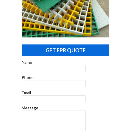
GET FPR QUOTE
Name
Phone
Email
Message