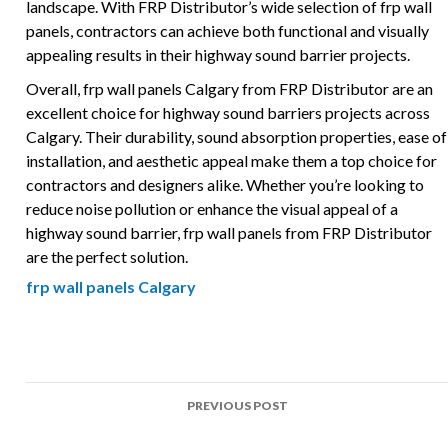
landscape. With FRP Distributor’s wide selection of frp wall
panels, contractors can achieve both functional and visually
appealing results in their highway sound barrier projects.
Overall, frp wall panels Calgary from FRP Distributor are an
excellent choice for highway sound barriers projects across
Calgary. Their durability, sound absorption properties, ease of
installation, and aesthetic appeal make them a top choice for
contractors and designers alike. Whether you’re looking to
reduce noise pollution or enhance the visual appeal of a
highway sound barrier, frp wall panels from FRP Distributor
are the perfect solution.
frp wall panels Calgary
Post
PREVIOUS POST
navigation
Top Uses of FRP in Highway sound barriers Projects Across