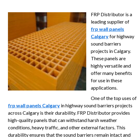
FRP Distributor is a
leading supplier of
frp wall panels
Calgary
for highway
sound barriers
projects in Calgary.
These panels are
highly versatile and
offer many benefits
for use in these
applications.
One of the top uses of
frp wall panels Calgary
in highway sound barriers projects
across Calgary is their durability. FRP Distributor provides
high-quality panels that can withstand harsh weather
conditions, heavy traffic, and other external factors. This
durability ensures that the sound barriers remain intact and