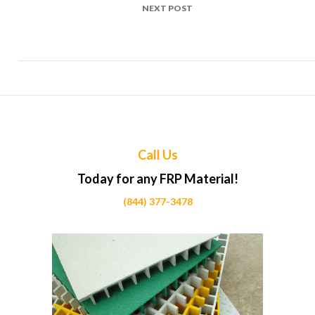
NEXT POST
Top Uses of FRP in Museum display cases Projects Across
Calgary
Call Us
Today for any FRP Material!
(844) 377-3478