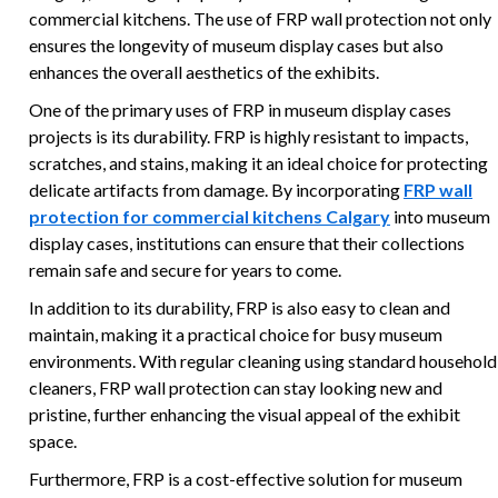
commercial kitchens. The use of FRP wall protection not only
ensures the longevity of museum display cases but also
enhances the overall aesthetics of the exhibits.
One of the primary uses of FRP in museum display cases
projects is its durability. FRP is highly resistant to impacts,
scratches, and stains, making it an ideal choice for protecting
delicate artifacts from damage. By incorporating
FRP wall
protection for commercial kitchens Calgary
into museum
display cases, institutions can ensure that their collections
remain safe and secure for years to come.
In addition to its durability, FRP is also easy to clean and
maintain, making it a practical choice for busy museum
environments. With regular cleaning using standard household
cleaners, FRP wall protection can stay looking new and
pristine, further enhancing the visual appeal of the exhibit
space.
Furthermore, FRP is a cost-effective solution for museum