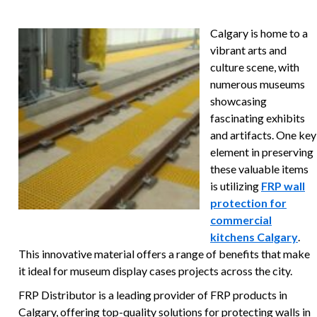
Calgary is home to a
vibrant arts and
culture scene, with
numerous museums
showcasing
fascinating exhibits
and artifacts. One key
element in preserving
these valuable items
is utilizing
FRP wall
protection for
commercial
kitchens Calgary
.
This innovative material offers a range of benefits that make
it ideal for museum display cases projects across the city.
FRP Distributor is a leading provider of FRP products in
Calgary, offering top-quality solutions for protecting walls in