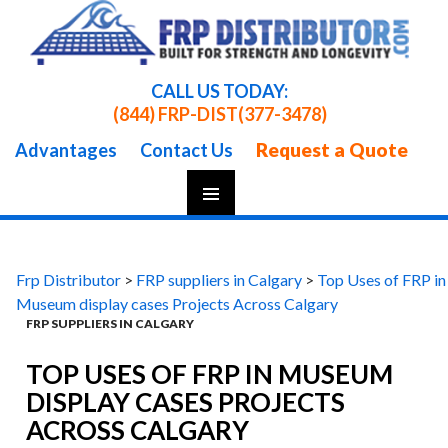
CALL US TODAY:
(844) FRP-DIST
(377-3478)
Request a Quote
Advantages
Contact Us
Skip
To
Content
Frp Distributor
>
FRP suppliers in Calgary
>
Top Uses of FRP in
Museum display cases Projects Across Calgary
FRP SUPPLIERS IN CALGARY
TOP USES OF FRP IN MUSEUM
DISPLAY CASES PROJECTS
ACROSS CALGARY