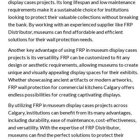
display cases projects. Its long lifespan and low maintenance
requirements make it a sustainable choice for institutions
looking to protect their valuable collections without breaking
the bank. By working with an experienced supplier like FRP
Distributor, museums can find affordable and efficient
solutions for their wall protection needs.
Another key advantage of using FRP in museum display cases
projects is its versatility. FRP can be customized to fit any
design or aesthetic requirements, allowing museums to create
unique and visually appealing display spaces for their exhibits.
Whether showcasing ancient artifacts or modern artworks,
FRP wall protection for commercial kitchens Calgary offers
endless possibilities for creating captivating displays.
By utilizing FRP in museum display cases projects across
Calgary, institutions can benefit from its many advantages,
including durability, ease of maintenance, cost-effectiveness,
and versatility. With the expertise of FRP Distributor,
museums can find the perfect solutions to protect their