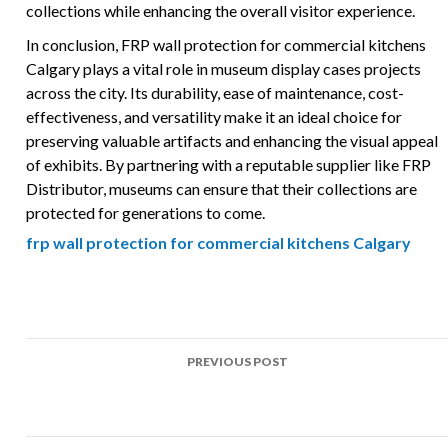
collections while enhancing the overall visitor experience.
In conclusion, FRP wall protection for commercial kitchens
Calgary plays a vital role in museum display cases projects
across the city. Its durability, ease of maintenance, cost-
effectiveness, and versatility make it an ideal choice for
preserving valuable artifacts and enhancing the visual appeal
of exhibits. By partnering with a reputable supplier like FRP
Distributor, museums can ensure that their collections are
protected for generations to come.
frp wall protection for commercial kitchens Calgary
Post
PREVIOUS POST
navigation
Top Uses of FRP in Community center ceilings Projects
Across Calgary