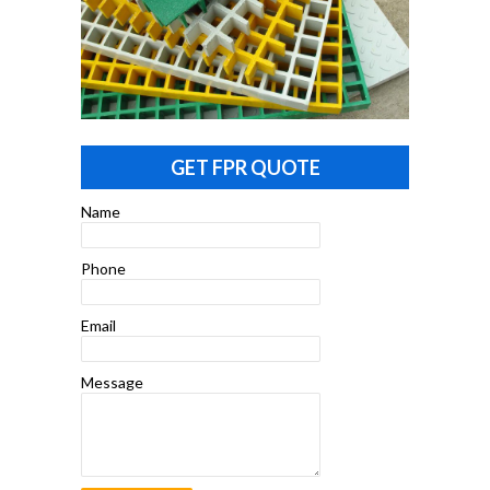
GET FPR QUOTE
Name
Phone
Email
Message