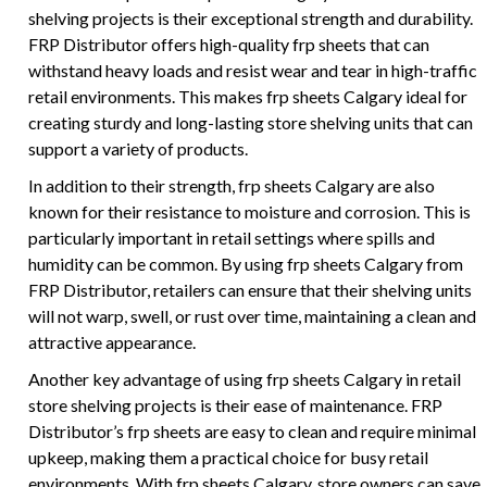
shelving projects is their exceptional strength and durability.
FRP Distributor offers high-quality frp sheets that can
withstand heavy loads and resist wear and tear in high-traffic
retail environments. This makes frp sheets Calgary ideal for
creating sturdy and long-lasting store shelving units that can
support a variety of products.
In addition to their strength, frp sheets Calgary are also
known for their resistance to moisture and corrosion. This is
particularly important in retail settings where spills and
humidity can be common. By using frp sheets Calgary from
FRP Distributor, retailers can ensure that their shelving units
will not warp, swell, or rust over time, maintaining a clean and
attractive appearance.
Another key advantage of using frp sheets Calgary in retail
store shelving projects is their ease of maintenance. FRP
Distributor’s frp sheets are easy to clean and require minimal
upkeep, making them a practical choice for busy retail
environments. With frp sheets Calgary, store owners can save