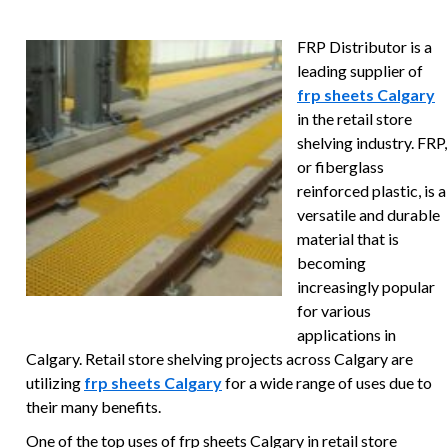
FRP Distributor is a
leading supplier of
frp sheets Calgary
in the retail store
shelving industry. FRP,
or fiberglass
reinforced plastic, is a
versatile and durable
material that is
becoming
increasingly popular
for various
applications in
Calgary. Retail store shelving projects across Calgary are
utilizing
frp sheets Calgary
for a wide range of uses due to
their many benefits.
One of the top uses of frp sheets Calgary in retail store