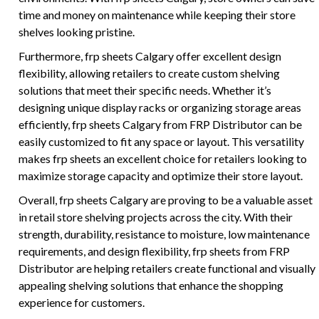
time and money on maintenance while keeping their store
shelves looking pristine.
Furthermore, frp sheets Calgary offer excellent design
flexibility, allowing retailers to create custom shelving
solutions that meet their specific needs. Whether it’s
designing unique display racks or organizing storage areas
efficiently, frp sheets Calgary from FRP Distributor can be
easily customized to fit any space or layout. This versatility
makes frp sheets an excellent choice for retailers looking to
maximize storage capacity and optimize their store layout.
Overall, frp sheets Calgary are proving to be a valuable asset
in retail store shelving projects across the city. With their
strength, durability, resistance to moisture, low maintenance
requirements, and design flexibility, frp sheets from FRP
Distributor are helping retailers create functional and visually
appealing shelving solutions that enhance the shopping
experience for customers.