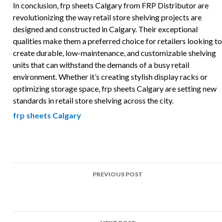
In conclusion, frp sheets Calgary from FRP Distributor are
revolutionizing the way retail store shelving projects are
designed and constructed in Calgary. Their exceptional
qualities make them a preferred choice for retailers looking to
create durable, low-maintenance, and customizable shelving
units that can withstand the demands of a busy retail
environment. Whether it’s creating stylish display racks or
optimizing storage space, frp sheets Calgary are setting new
standards in retail store shelving across the city.
frp sheets Calgary
Post
PREVIOUS POST
navigation
Top Uses of FRP in Cleanroom surfaces Projects Across
Calgary