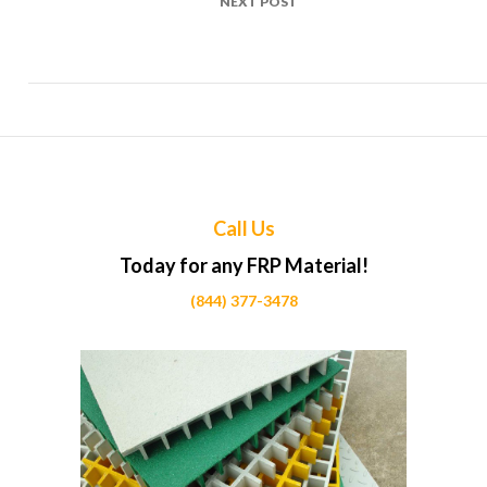
NEXT POST
Top Uses of FRP in Retail store shelving Projects Across
Calgary
Call Us
Today for any FRP Material!
(844) 377-3478