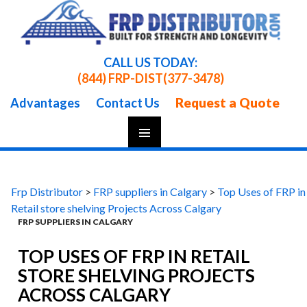
CALL US TODAY:
(844) FRP-DIST
(377-3478)
Request a Quote
Advantages
Contact Us
Skip
To
Content
Frp Distributor
>
FRP suppliers in Calgary
>
Top Uses of FRP in
Retail store shelving Projects Across Calgary
FRP SUPPLIERS IN CALGARY
TOP USES OF FRP IN RETAIL
STORE SHELVING PROJECTS
ACROSS CALGARY