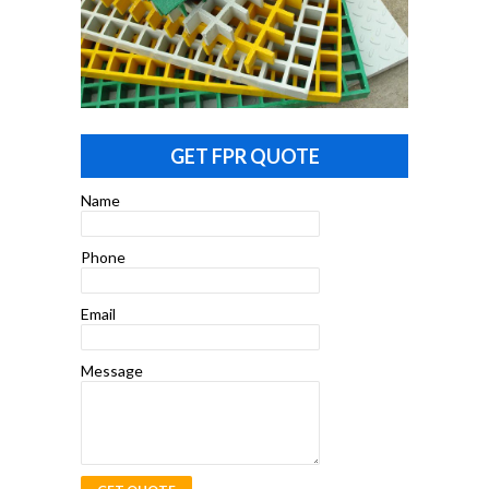
GET FPR QUOTE
Name
Phone
Email
Message