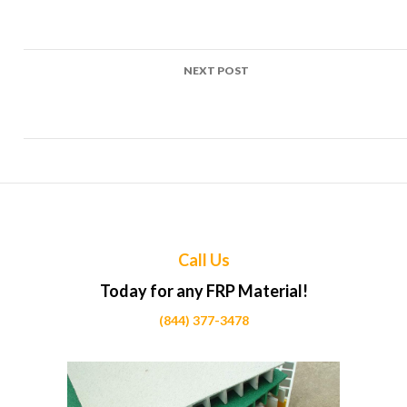
navigation
FRP Grating Parksville – Coastal Resilience: FRP Grating in
Action
NEXT POST
FRP Grating Port Alberni – Industrial Strength FRP Grating
for Manufacturing Excellence
Call Us
Today for any FRP Material!
(844) 377-3478