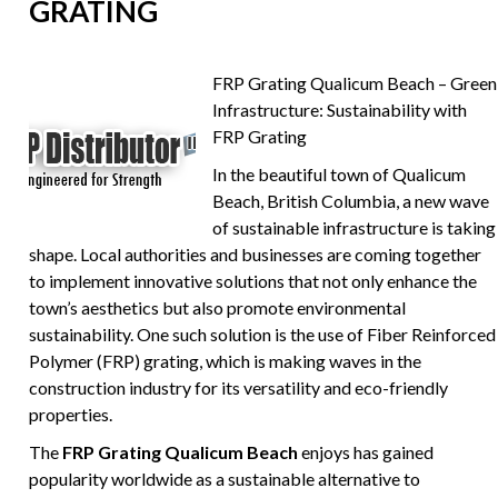
GRATING
FRP Grating Qualicum Beach – Green
Infrastructure: Sustainability with
FRP Grating
In the beautiful town of Qualicum
Beach, British Columbia, a new wave
of sustainable infrastructure is taking
shape. Local authorities and businesses are coming together
to implement innovative solutions that not only enhance the
town’s aesthetics but also promote environmental
sustainability. One such solution is the use of Fiber Reinforced
Polymer (FRP) grating, which is making waves in the
construction industry for its versatility and eco-friendly
properties.
The
FRP Grating Qualicum Beach
enjoys has gained
popularity worldwide as a sustainable alternative to