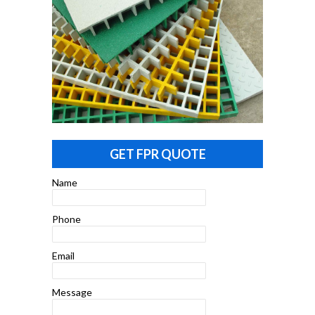
GET FPR QUOTE
Name
Phone
Email
Message