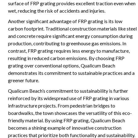
surface of FRP grating provides excellent traction even when
wet, reducing the risk of accidents and injuries.
Another significant advantage of FRP grating is its low
carbon footprint. Traditional construction materials like steel
and concrete require significant energy consumption during
production, contributing to greenhouse gas emissions. In
contrast, FRP grating requires less energy to manufacture,
resulting in reduced carbon emissions. By choosing FRP
grating over conventional options, Qualicum Beach
demonstrates its commitment to sustainable practices and a
greener future.
Qualicum Beach’s commitment to sustainability is further
reinforced by its widespread use of FRP grating in various
infrastructure projects. From pedestrian bridges to
boardwalks, the town showcases the versatility of this eco-
friendly material. By using FRP grating, Qualicum Beach
becomes a shining example of innovative construction
practices that prioritize both functionality and sustainability.