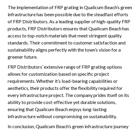
The implementation of FRP grating in Qualicum Beach’s green
infrastructure has been possible due to the steadfast efforts
of FRP Distributors. As a leading supplier of high-quality FRP
products, FRP Distributors ensures that Qualicum Beach has
access to top-notch materials that meet stringent quality
standards. Their commitment to customer satisfaction and
sustainability aligns perfectly with the town’s vision for a
greener future.
FRP Distributors’ extensive range of FRP grating options
allows for customization based on specific project
requirements. Whether it’s load-bearing capabilities or
aesthetics, their products offer the flexibility required for
every infrastructure project. The company prides itself on its
ability to provide cost-effective yet durable solutions,
ensuring that Qualicum Beach enjoys long-lasting
infrastructure without compromising on sustainability.
In conclusion, Qualicum Beach’s green infrastructure journey