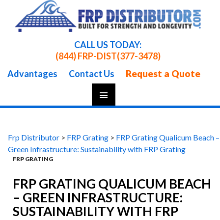
CALL US TODAY:
(844) FRP-DIST
(377-3478)
Request a Quote
Advantages
Contact Us
Skip
To
Content
Frp Distributor
>
FRP Grating
>
FRP Grating Qualicum Beach –
Green Infrastructure: Sustainability with FRP Grating
FRP GRATING
FRP GRATING QUALICUM BEACH
– GREEN INFRASTRUCTURE:
SUSTAINABILITY WITH FRP