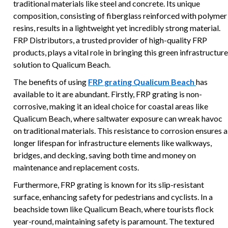
traditional materials like steel and concrete. Its unique
composition, consisting of fiberglass reinforced with polymer
resins, results in a lightweight yet incredibly strong material.
FRP Distributors, a trusted provider of high-quality FRP
products, plays a vital role in bringing this green infrastructure
solution to Qualicum Beach.
The benefits of using
FRP grating Qualicum Beach
has
available to it are abundant. Firstly, FRP grating is non-
corrosive, making it an ideal choice for coastal areas like
Qualicum Beach, where saltwater exposure can wreak havoc
on traditional materials. This resistance to corrosion ensures a
longer lifespan for infrastructure elements like walkways,
bridges, and decking, saving both time and money on
maintenance and replacement costs.
Furthermore, FRP grating is known for its slip-resistant
surface, enhancing safety for pedestrians and cyclists. In a
beachside town like Qualicum Beach, where tourists flock
year-round, maintaining safety is paramount. The textured