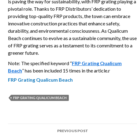
is paving the way for sustainability, with FRP grating playing a
pivotal role. Thanks to FRP Distributors’ dedication to
providing top-quality FRP products, the town can embrace
innovative construction practices that enhance safety,
durability, and environmental consciousness. As Qualicum
Beach continues to evolve as a sustainable community, the use
of FRP grating serves as a testament to its commitment to a
greener future.
Note: The specified keyword “
FRP Grating Qualicum
Beach
” has been included 15 times in the article.r
FRP Grating Qualicum Beach
FRP GRATING QUALICUM BEACH
Post
PREVIOUS POST