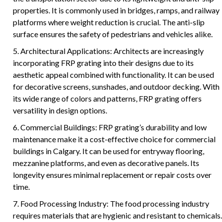
properties. It is commonly used in bridges, ramps, and railway
platforms where weight reduction is crucial. The anti-slip
surface ensures the safety of pedestrians and vehicles alike.
5. Architectural Applications: Architects are increasingly
incorporating FRP grating into their designs due to its
aesthetic appeal combined with functionality. It can be used
for decorative screens, sunshades, and outdoor decking. With
its wide range of colors and patterns, FRP grating offers
versatility in design options.
6. Commercial Buildings: FRP grating’s durability and low
maintenance make it a cost-effective choice for commercial
buildings in Calgary. It can be used for entryway flooring,
mezzanine platforms, and even as decorative panels. Its
longevity ensures minimal replacement or repair costs over
time.
7. Food Processing Industry: The food processing industry
requires materials that are hygienic and resistant to chemicals.