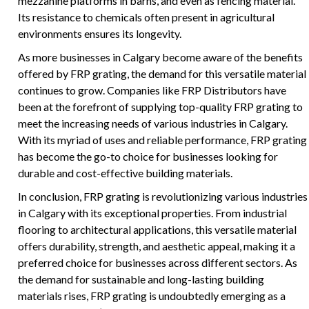
mezzanine platforms in barns, and even as fencing material.
Its resistance to chemicals often present in agricultural
environments ensures its longevity.
As more businesses in Calgary become aware of the benefits
offered by FRP grating, the demand for this versatile material
continues to grow. Companies like FRP Distributors have
been at the forefront of supplying top-quality FRP grating to
meet the increasing needs of various industries in Calgary.
With its myriad of uses and reliable performance, FRP grating
has become the go-to choice for businesses looking for
durable and cost-effective building materials.
In conclusion, FRP grating is revolutionizing various industries
in Calgary with its exceptional properties. From industrial
flooring to architectural applications, this versatile material
offers durability, strength, and aesthetic appeal, making it a
preferred choice for businesses across different sectors. As
the demand for sustainable and long-lasting building
materials rises, FRP grating is undoubtedly emerging as a