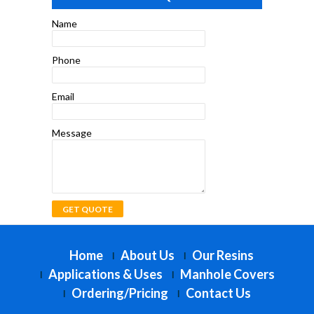
Name
Phone
Email
Message
Home
About Us
Our Resins
Applications & Uses
Manhole Covers
Ordering/Pricing
Contact Us