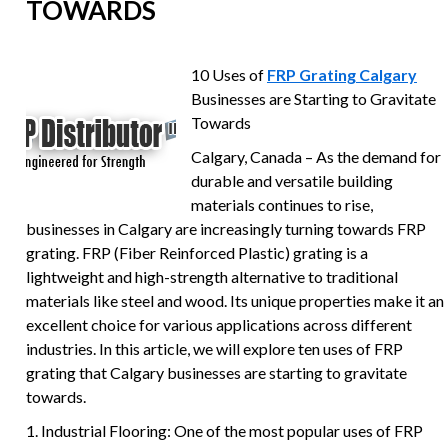
TOWARDS
10 Uses of
FRP Grating Calgary
Businesses are Starting to Gravitate
Towards
Calgary, Canada – As the demand for
durable and versatile building
materials continues to rise,
businesses in Calgary are increasingly turning towards FRP
grating. FRP (Fiber Reinforced Plastic) grating is a
lightweight and high-strength alternative to traditional
materials like steel and wood. Its unique properties make it an
excellent choice for various applications across different
industries. In this article, we will explore ten uses of FRP
grating that Calgary businesses are starting to gravitate
towards.
1. Industrial Flooring: One of the most popular uses of FRP