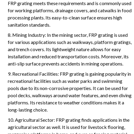
FRP grating meets these requirements and is commonly used
for working platforms, drainage covers, and catwalks in food
processing plants. Its easy-to-clean surface ensures high
sanitation standards.
8. Mining Industry: In the mining sector, FRP grating is used
for various applications such as walkways, platform gratings,
and trench covers. Its lightweight nature allows for easy
installation and reduced transportation costs. Moreover, its
anti-slip surface prevents accidents in mining operations.
9. Recreational Facilities: FRP grating is gaining popularity in
recreational facilities such as water parks and swimming
pools due to its non-corrosive properties. It can be used for
pool decks, walkways around water features, and even diving
platforms. Its resistance to weather conditions makes it a
long-lasting choice.
10. Agricultural Sector: FRP grating finds applications in the
agricultural sector as well. It is used for livestock flooring,