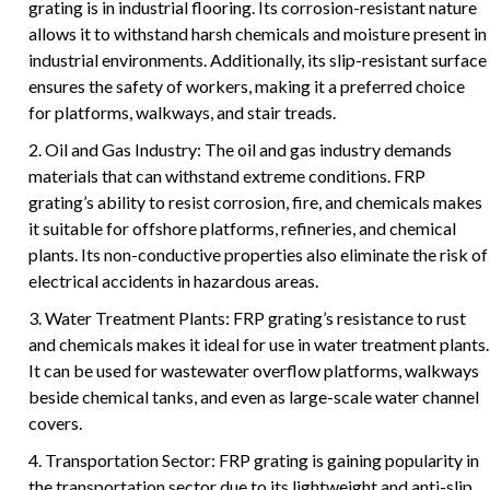
grating is in industrial flooring. Its corrosion-resistant nature
allows it to withstand harsh chemicals and moisture present in
industrial environments. Additionally, its slip-resistant surface
ensures the safety of workers, making it a preferred choice
for platforms, walkways, and stair treads.
2. Oil and Gas Industry: The oil and gas industry demands
materials that can withstand extreme conditions. FRP
grating’s ability to resist corrosion, fire, and chemicals makes
it suitable for offshore platforms, refineries, and chemical
plants. Its non-conductive properties also eliminate the risk of
electrical accidents in hazardous areas.
3. Water Treatment Plants: FRP grating’s resistance to rust
and chemicals makes it ideal for use in water treatment plants.
It can be used for wastewater overflow platforms, walkways
beside chemical tanks, and even as large-scale water channel
covers.
4. Transportation Sector: FRP grating is gaining popularity in
the transportation sector due to its lightweight and anti-slip