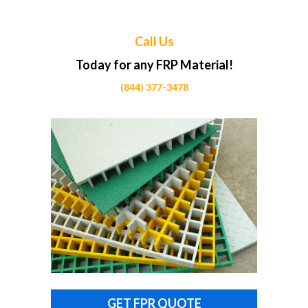
Call Us
Today for any FRP Material!
(844) 377-3478
GET FPR QUOTE