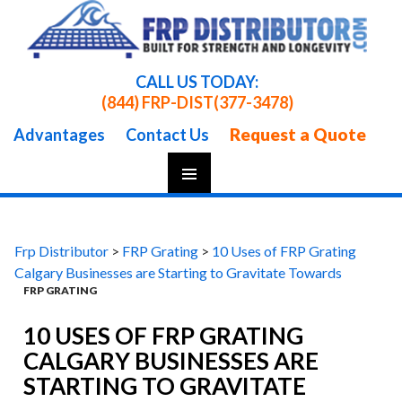
CALL US TODAY:
(844) FRP-DIST
(377-3478)
Request a Quote
Advantages
Contact Us
Skip
To
Content
Frp Distributor
>
FRP Grating
>
10 Uses of FRP Grating
Calgary Businesses are Starting to Gravitate Towards
FRP GRATING
10 USES OF FRP GRATING
CALGARY BUSINESSES ARE
STARTING TO GRAVITATE