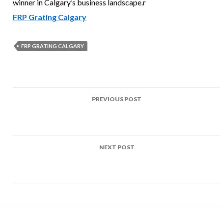
winner in Calgary’s business landscape.r
FRP Grating Calgary
FRP GRATING CALGARY
Post
PREVIOUS POST
navigation
Uses of FRP Grating Red Deer Residents and Businesses Wil
Find Useful
NEXT POST
FRP Grating Victoria – Reinventing Infrastructure for a
Sustainable Capital