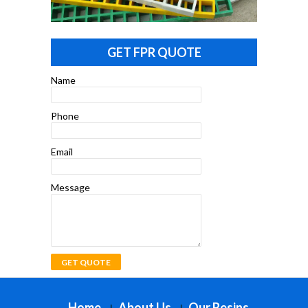
GET FPR QUOTE
Name
Phone
Email
Message
Home
About Us
Our Resins