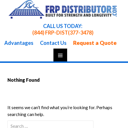
CALL US TODAY:
(844) FRP-DIST
(377-3478)
Request a Quote
Advantages
Contact Us
Skip
To
Content
Nothing Found
It seems we can’t find what you’re looking for. Perhaps
searching can help.
Search