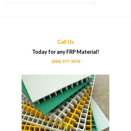
for:
Call Us
Today for any FRP Material!
(844) 377-3478