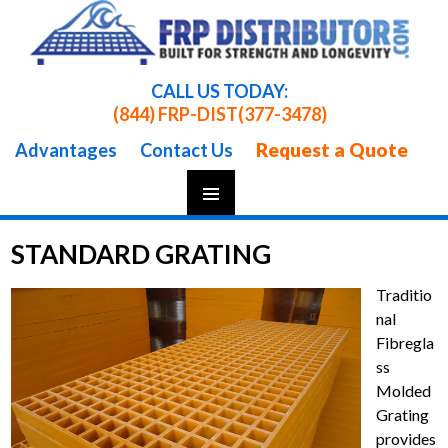
CALL US TODAY:
(844) FRP-DIST
(377-3478)
Request a Quote
Advantages
Contact Us
Skip
To
STANDARD GRATING
Content
Traditio
nal
Fibregla
ss
Molded
Grating
provides