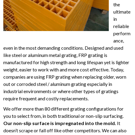
the
ultimate
in
reliable
perform
ance,
even in the most demanding conditions. Designed and used
like steel or aluminum metal grating, FRP grating is
manufactured for high strength and long lifespan yet is lighter
weight, easier to work with and more cost effective. Today,
companies are using FRP grating when replacing older, worn
out or corroded steel / aluminum grating especially in
industrial environments or where other types of gratings
require frequent and costly replacements.
We offer more than 80 different grating configurations for
you to select from, in both traditional or non-slip surfacing.
Our non-slip surface is impregnated into the mold.
It
doesn’t scrape or fall off like other competitors. We can also