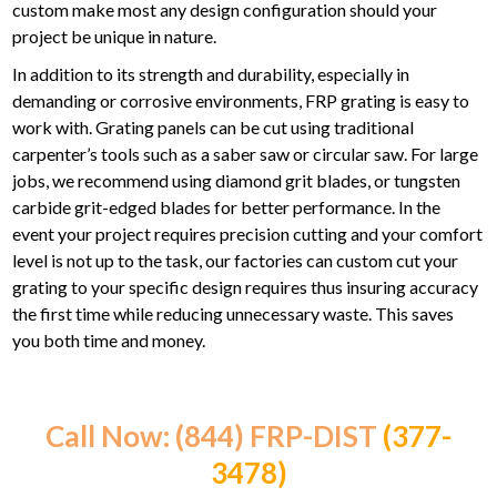
custom make most any design configuration should your
project be unique in nature.
In addition to its strength and durability, especially in
demanding or corrosive environments, FRP grating is easy to
work with. Grating panels can be cut using traditional
carpenter’s tools such as a saber saw or circular saw. For large
jobs, we recommend using diamond grit blades, or tungsten
carbide grit-edged blades for better performance. In the
event your project requires precision cutting and your comfort
level is not up to the task, our factories can custom cut your
grating to your specific design requires thus insuring accuracy
the first time while reducing unnecessary waste. This saves
you both time and money.
Call Now: (844) FRP-DIST
(377-
3478)