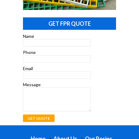
GET FPR QUOTE
Name
Phone
Email
Message
Home
About Us
Our Resins