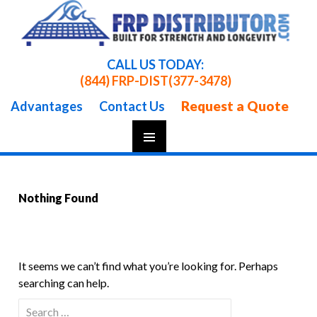
CALL US TODAY:
(844) FRP-DIST
(377-3478)
Request a Quote
Advantages
Contact Us
Skip
To
Content
Nothing Found
It seems we can’t find what you’re looking for. Perhaps
searching can help.
Search