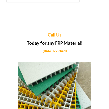
for:
Call Us
Today for any FRP Material!
(844) 377-3478