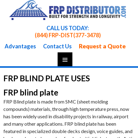
CALL US TODAY:
(844) FRP-DIST
(377-3478)
Request a Quote
Advantages
Contact Us
Skip
To
FRP BLIND PLATE USES
Content
FRP blind plate
FRP Blind plate is made from SMC (sheet molding
compounds) materials, through high temperature press, now
has been widely used in disability projects in railway, airport
and many other applications. FRP blind plate has been
featured in specialized double decks design, voice guides, and