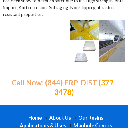
has been show to be much safer due to it’s High strength, Anti
impact, Anti corrosion, Anti aging, Non slippery, abrasion
resistant properties.
Call Now: (844) FRP-DIST
(377-
3478)
Home
About Us
Our Resins
Applications & Uses
Manhole Covers